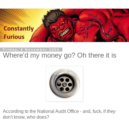
Friday, 6 November 2009
Where'd my money go? Oh there it is
According to the National Audit Office - and, fuck, if
they
don't know, who does?