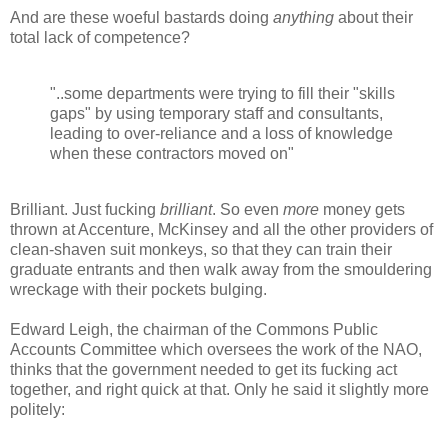
And are these woeful bastards doing
anything
about their
total lack of competence?
"..some departments were trying to fill their "skills
gaps" by using temporary staff and consultants,
leading to over-reliance and a loss of knowledge
when these contractors moved on"
Brilliant. Just fucking
brilliant
. So even
more
money gets
thrown at Accenture, McKinsey and all the other providers of
clean-shaven suit monkeys, so that they can train their
graduate entrants and then walk away from the smouldering
wreckage with their pockets bulging.
Edward Leigh, the chairman of the Commons Public
Accounts Committee which oversees the work of the NAO,
thinks that the government needed to get its fucking act
together, and right quick at that. Only he said it slightly more
politely: