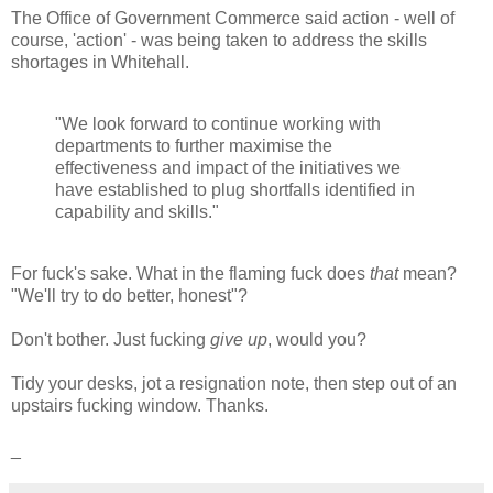
The Office of Government Commerce said action - well of
course, 'action' - was being taken to address the skills
shortages in Whitehall.
"We look forward to continue working with
departments to further maximise the
effectiveness and impact of the initiatives we
have established to plug shortfalls identified in
capability and skills."
For fuck's sake. What in the flaming fuck does
that
mean?
"We'll try to do better, honest"?
Don't bother. Just fucking
give up
, would you?
Tidy your desks, jot a resignation note, then step out of an
upstairs fucking window. Thanks.
_