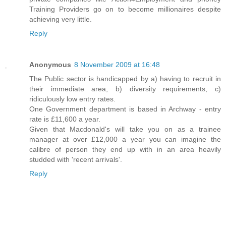
Training Providers go on to become millionaires despite
achieving very little.
Reply
Anonymous
8 November 2009 at 16:48
The Public sector is handicapped by a) having to recruit in
their immediate area, b) diversity requirements, c)
ridiculously low entry rates.
One Government department is based in Archway - entry
rate is £11,600 a year.
Given that Macdonald's will take you on as a trainee
manager at over £12,000 a year you can imagine the
calibre of person they end up with in an area heavily
studded with 'recent arrivals'.
Reply