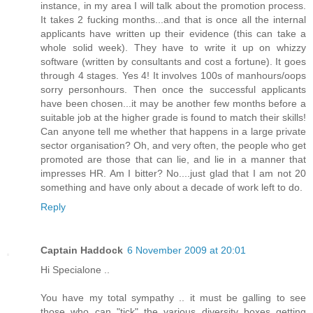
instance, in my area I will talk about the promotion process.
It takes 2 fucking months...and that is once all the internal
applicants have written up their evidence (this can take a
whole solid week). They have to write it up on whizzy
software (written by consultants and cost a fortune). It goes
through 4 stages. Yes 4! It involves 100s of manhours/oops
sorry personhours. Then once the successful applicants
have been chosen...it may be another few months before a
suitable job at the higher grade is found to match their skills!
Can anyone tell me whether that happens in a large private
sector organisation? Oh, and very often, the people who get
promoted are those that can lie, and lie in a manner that
impresses HR. Am I bitter? No....just glad that I am not 20
something and have only about a decade of work left to do.
Reply
Captain Haddock
6 November 2009 at 20:01
Hi Specialone ..
You have my total sympathy .. it must be galling to see
those who can "tick" the various diversity boxes getting