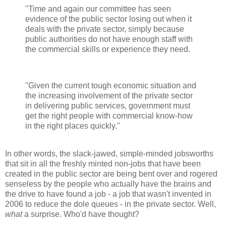
"Time and again our committee has seen
evidence of the public sector losing out when it
deals with the private sector, simply because
public authorities do not have enough staff with
the commercial skills or experience they need.
"Given the current tough economic situation and
the increasing involvement of the private sector
in delivering public services, government must
get the right people with commercial know-how
in the right places quickly."
In other words, the slack-jawed, simple-minded jobsworths
that sit in all the freshly minted non-jobs that have been
created in the public sector are being bent over and rogered
senseless by the people who actually have the brains and
the drive to have found a job - a job that wasn't invented in
2006 to reduce the dole queues - in the private sector. Well,
what
a surprise. Who'd have thought?