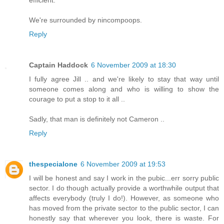
efficient.
We're surrounded by nincompoops.
Reply
Captain Haddock
6 November 2009 at 18:30
I fully agree Jill .. and we're likely to stay that way until
someone comes along and who is willing to show the
courage to put a stop to it all ..
Sadly, that man is definitely not Cameron ..
Reply
thespecialone
6 November 2009 at 19:53
I will be honest and say I work in the pubic...err sorry public
sector. I do though actually provide a worthwhile output that
affects everybody (truly I do!). However, as someone who
has moved from the private sector to the public sector, I can
honestly say that wherever you look, there is waste. For