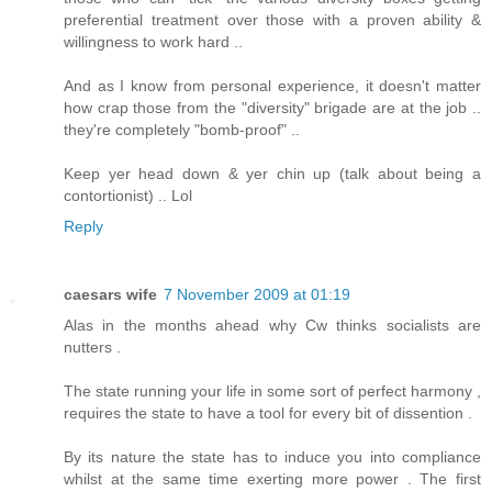
preferential treatment over those with a proven ability &
willingness to work hard ..
And as I know from personal experience, it doesn't matter
how crap those from the "diversity" brigade are at the job ..
they're completely "bomb-proof" ..
Keep yer head down & yer chin up (talk about being a
contortionist) .. Lol
Reply
caesars wife
7 November 2009 at 01:19
Alas in the months ahead why Cw thinks socialists are
nutters .
The state running your life in some sort of perfect harmony ,
requires the state to have a tool for every bit of dissention .
By its nature the state has to induce you into compliance
whilst at the same time exerting more power . The first