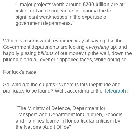
"..major projects worth around
£200 billion
are at
risk of not achieving value for money due to
significant weaknesses in the expertise of
government departments."
Which is a somewhat restrained way of saying that the
Government departments are fucking
everything
up, and
happily pissing
billions
of our money up the wall, down the
plughole and all over our appalled faces, while doing so.
For fuck's
sake
.
So, who are the culprits? Where is this ineptitude and
profligacy to be found? Well, according to the
Telegraph
:
"The Ministry of Defence, Department for
Transport, and Department for Children, Schools
and Families [came in] for particular criticism by
the National Audit Office"