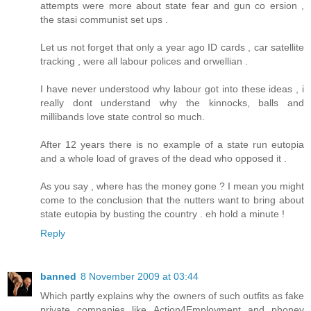
attempts were more about state fear and gun co ersion ,
the stasi communist set ups .
Let us not forget that only a year ago ID cards , car satellite
tracking , were all labour polices and orwellian .
I have never understood why labour got into these ideas , i
really dont understand why the kinnocks, balls and
millibands love state control so much.
After 12 years there is no example of a state run eutopia
and a whole load of graves of the dead who opposed it .
As you say , where has the money gone ? I mean you might
come to the conclusion that the nutters want to bring about
state eutopia by busting the country . eh hold a minute !
Reply
banned
8 November 2009 at 03:44
Which partly explains why the owners of such outfits as fake
private companies like Action4Employment and phoney