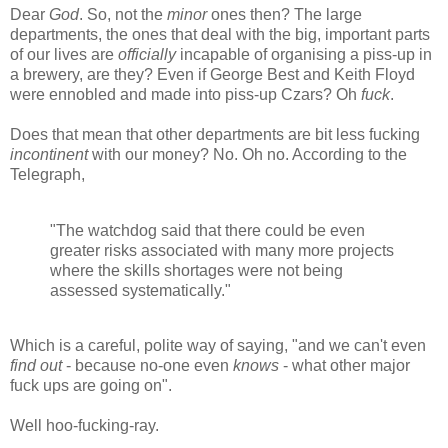
Dear
God
. So, not the
minor
ones then? The large
departments, the ones that deal with the big, important parts
of our lives are
officially
incapable of organising a piss-up in
a brewery, are they? Even if George Best and Keith Floyd
were ennobled and made into piss-up Czars? Oh
fuck
.
Does that mean that other departments are bit less fucking
incontinent
with our money? No. Oh no. According to the
Telegraph,
"The watchdog said that there could be even
greater risks associated with many more projects
where the skills shortages were not being
assessed systematically."
Which is a careful, polite way of saying, "and we can't even
find out
- because no-one even
knows
- what other major
fuck ups are going on".
Well hoo-fucking-ray.