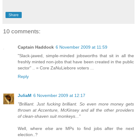
Share
10 comments:
Captain Haddock
6 November 2009 at 11:59
"Slack-jawed, simple-minded jobsworths that sit in all the
freshly minted non-jobs that have been created in the public
sector" .. = Core ZaNuLiebore voters ...
Reply
JuliaM
6 November 2009 at 12:17
"Brilliant. Just fucking brilliant. So even more money gets
thrown at Accenture, McKinsey and all the other providers
of clean-shaven suit monkeys..."
Well, where
else
are MPs to find jobs after the next
election..?