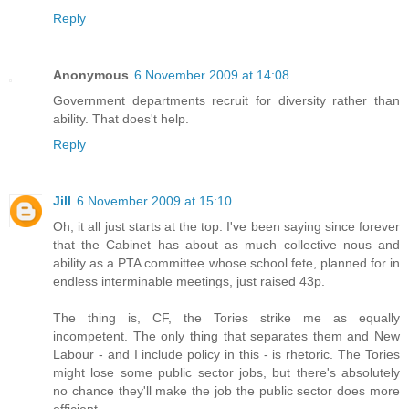
Reply
Anonymous
6 November 2009 at 14:08
Government departments recruit for diversity rather than
ability. That does't help.
Reply
Jill
6 November 2009 at 15:10
Oh, it all just starts at the top. I've been saying since forever
that the Cabinet has about as much collective nous and
ability as a PTA committee whose school fete, planned for in
endless interminable meetings, just raised 43p.
The thing is, CF, the Tories strike me as equally
incompetent. The only thing that separates them and New
Labour - and I include policy in this - is rhetoric. The Tories
might lose some public sector jobs, but there's absolutely
no chance they'll make the job the public sector does more